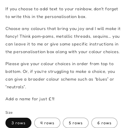
If you choose to add text to your rainbow, don't forget
to write this in the personalisation box.
Choose any colours that bring you joy and I will make it
fancy! Think pom-poms, metallic threads, sequins… you
can leave it to me or give some specific instructions in
the personalisation box along with your colour choices.
Please give your colour choices in order from top to
bottom. Or, if you’re struggling to make a choice, you
can give a broader colour scheme such as “blues” or
“neutrals”.
Add a name for just £1!
Size
3 rows
4 rows
5 rows
6 rows