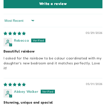
Write a review
Sort by
05/29/2026
Rebecca
Beautiful rainbow
I asked for the rainbow to be colour coordinated with my
daughter’s new bedroom and it matches perfectly. Love
it!
05/01/2026
Abbey Walker
Stunning, unique and special