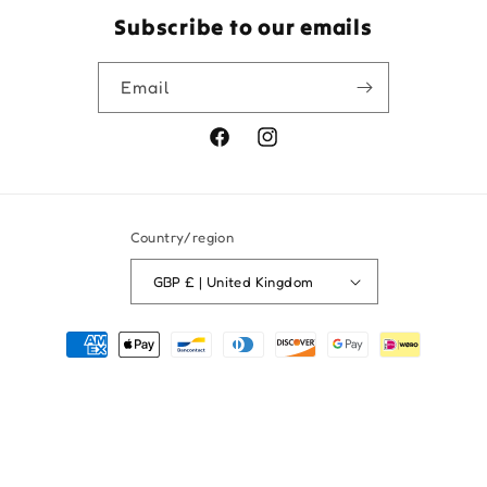
Subscribe to our emails
Email
Facebook
Instagram
Country/region
GBP £ | United Kingdom
Payment
methods
© 2026,
Fred and Pearl Gifts
Powered by Shopify
Refund policy
Privacy policy
Shipping policy