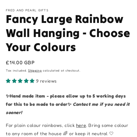
FRED AND PEARL GIFTS
Fancy Large Rainbow
Wall Hanging - Choose
Your Colours
Regular
£14.00 GBP
price
Tax included.
Shipping
calculated at checkout.
9 reviews
✨Hand made item - please allow up to 5 working days
for this to be made to order✨
Contact me if you need it
sooner!
For plain colour rainbows, click
here
.
Bring some colour
to any room of the house 🌈 or keep it neutral 🤍