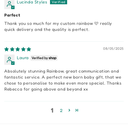
Lucinda Styles
Perfect
Thank you so much for my custom rainbow 🩷 really
quick delivery and the quality is perfect.
08/05/2025
Laura
Absolutely stunning Rainbow, great communication and
fantastic service. A perfect new born baby gift, that we
chose to personalise to make even more special. Thanks
Rebecca for going above and beyond xx
1
2