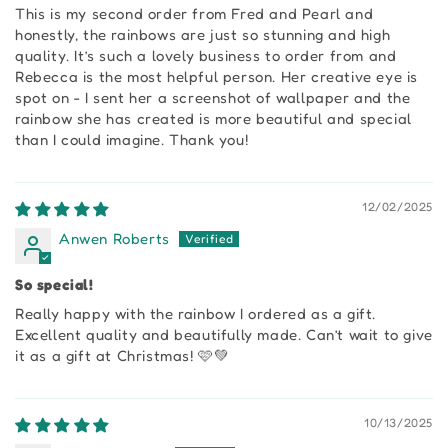
This is my second order from Fred and Pearl and
honestly, the rainbows are just so stunning and high
quality. It’s such a lovely business to order from and
Rebecca is the most helpful person. Her creative eye is
spot on - I sent her a screenshot of wallpaper and the
rainbow she has created is more beautiful and special
than I could imagine. Thank you!
12/02/2025
Anwen Roberts
So special!
Really happy with the rainbow I ordered as a gift.
Excellent quality and beautifully made. Can’t wait to give
it as a gift at Christmas! 🩷💚
10/13/2025