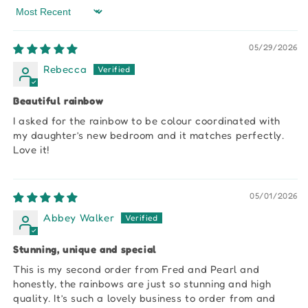
Sort by
05/29/2026
Rebecca
Beautiful rainbow
I asked for the rainbow to be colour coordinated with
my daughter’s new bedroom and it matches perfectly.
Love it!
05/01/2026
Abbey Walker
Stunning, unique and special
This is my second order from Fred and Pearl and
honestly, the rainbows are just so stunning and high
quality. It’s such a lovely business to order from and