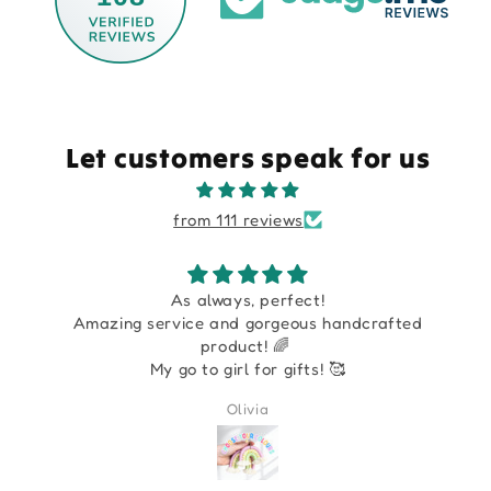
Let customers speak for us
from 111 reviews
As always, perfect!
Amazing service and gorgeous handcrafted
product! 🌈
My go to girl for gifts! 🥰
Olivia