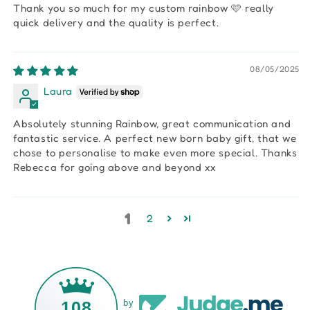
Thank you so much for my custom rainbow 🩷 really
quick delivery and the quality is perfect.
08/05/2025
Laura
Absolutely stunning Rainbow, great communication and
fantastic service. A perfect new born baby gift, that we
chose to personalise to make even more special. Thanks
Rebecca for going above and beyond xx
1
2
108
by