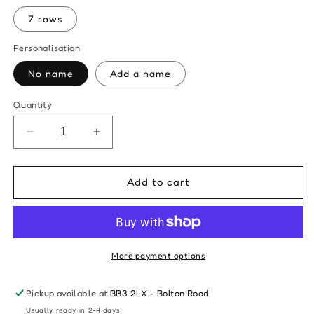
7 rows
Personalisation
No name
Add a name
Quantity
Decrease
Increase
quantity
quantity
for
for
Fancy
Fancy
Add to cart
Large
Large
Rainbow
Rainbow
Wall
Wall
Hanging
Hanging
-
-
More payment options
Choose
Choose
Your
Your
Pickup available at
BB3 2LX - Bolton Road
Colours
Colours
Usually ready in 2-4 days