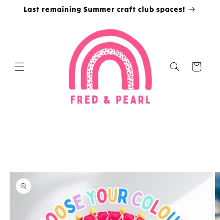
Skip to
Last remaining Summer craft club spaces!
content
Cart
Skip to
product
information