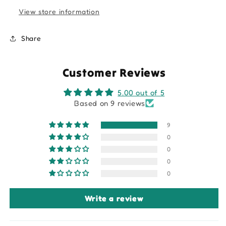
View store information
Share
Customer Reviews
5.00 out of 5
Based on 9 reviews
9
0
0
0
0
Write a review