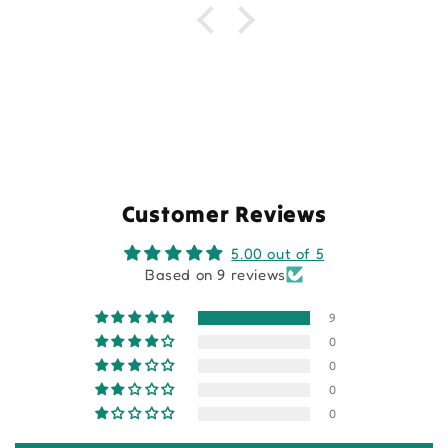
Customer Reviews
5.00 out of 5
Based on 9 reviews
9
0
0
0
0