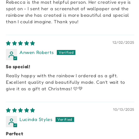
Rebecca is the most helpful person. Her creative eye is
spot on - I sent her a screenshot of wallpaper and the
rainbow she has created is more beautiful and special
than I could imagine. Thank you!
12/02/2025
Anwen Roberts
So special!
Really happy with the rainbow I ordered as a gift.
Excellent quality and beautifully made. Can’t wait to
give it as a gift at Christmas! 🩷💚
10/13/2025
Lucinda Styles
Perfect