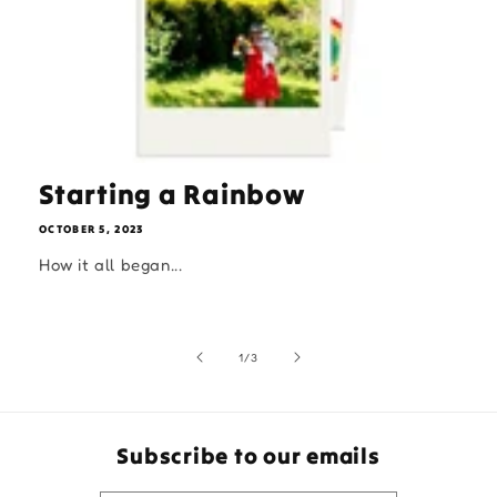
Starting a Rainbow
OCTOBER 5, 2023
How it all began...
of
1
/
3
Subscribe to our emails