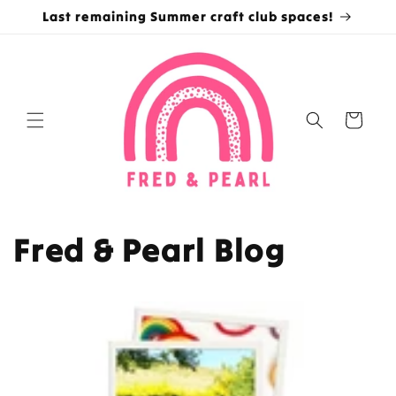
Skip to
Last remaining Summer craft club spaces!
content
Cart
Fred & Pearl Blog